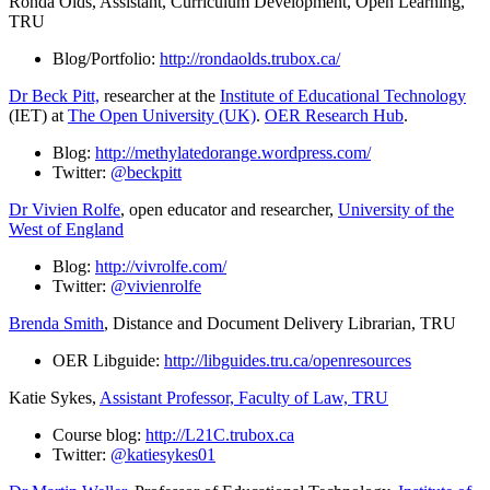
Ronda Olds, Assistant, Curriculum Development, Open Learning,
TRU
Blog/Portfolio:
http://rondaolds.trubox.ca/
Dr Beck Pitt,
researcher at the
Institute of Educational Technology
(IET) at
The Open University (UK)
.
OER Research Hub
.
Blog:
http://methylatedorange.wordpress.com/
Twitter:
@beckpitt
Dr Vivien Rolfe
, open educator and researcher,
University of the
West of England
Blog:
http://vivrolfe.com/
Twitter:
@vivienrolfe
Brenda Smith
, Distance and Document Delivery Librarian, TRU
OER Libguide:
http://libguides.tru.ca/openresources
Katie Sykes,
Assistant Professor, Faculty of Law, TRU
Course blog:
http://L21C.trubox.ca
Twitter:
@katiesykes01