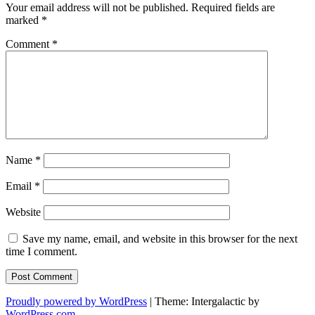
Your email address will not be published.
Required fields are
marked
*
Comment
*
Name
*
Email
*
Website
Save my name, email, and website in this browser for the next
time I comment.
Proudly powered by WordPress
|
Theme: Intergalactic by
WordPress.com
.