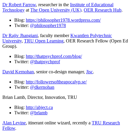
Dr Robert Farrow
, researcher in the
Institute of Educational
Technology
at
The Open University (UK)
.
OER Research Hub
.
Blog:
https://philosopher1978.wordpress.com/
Twitter:
@philosopher1978
Dr Rajiv Jhangiani
, faculty member
Kwantlen Polytechnic
University
,
TRU Open Learning
, OER Research Fellow (Open Ed
Group).
Blog:
http://thatpsychprof.com/blog/
Twitter:
@thatpsychprof
David Kernohan
, senior co-design manager,
Jisc
.
Blog:
http://followersoftheapocalyp.se/
Twitter:
@dkernohan
Brian Lamb, Director, Innovation, TRU
Blog:
http://abject.ca
Twitter:
@brlamb
Alan Levine
, itinerant online wizard, recently a
TRU Research
Fellow
.