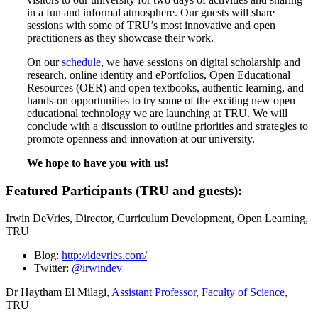
in a fun and informal atmosphere. Our guests will share
sessions with some of TRU’s most innovative and open
practitioners as they showcase their work.
On our
schedule
, we have sessions on digital scholarship and
research, online identity and ePortfolios, Open Educational
Resources (OER) and open textbooks, authentic learning, and
hands-on opportunities to try some of the exciting new open
educational technology we are launching at TRU. We will
conclude with a discussion to outline priorities and strategies to
promote openness and innovation at our university.
We hope to have you with us!
Featured Participants (TRU and guests):
Irwin DeVries, Director, Curriculum Development, Open Learning,
TRU
Blog:
http://idevries.com/
Twitter:
@irwindev
Dr Haytham El Milagi,
Assistant Professor, Faculty of Science
,
TRU