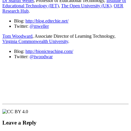
Dr Martin Weller
, Professor of Educational Technology,
Institute of
Educational Technology (IET)
,
The Open University (UK)
.
OER
Research Hub
.
Blog:
http://blog.edtechie.net/
Twitter:
@mweller
Tom Woodward
, Associate Director of Learning Technology,
Virginia Commonwealth University
.
Blog:
http://bionicteaching.com/
Twitter:
@twoodwar
Leave a Reply