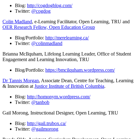
Blog:
http://cogdogblog.com/
Twitter:
@cogdog
Colin Madland
, e-Learning Facilitator, Open Learning, TRU and
OER Research Fellow, Open Education Group
Blog/Portfolio:
http://merelearning.ca/
Twitter:
@colinmadland
Brianna McIlquham, Lifelong Learning Leader, Office of Student
Engagement and Learning Innovation, TRU
Blog/Portfolio:
https://bmcilquham.wordpress.com/
Dr
Tannis Morgan
, Associate Dean, Centre for Teaching, Learning
& Innovation at
Justice Institute of British Columbia
.
Blog:
http://homonym.wordpress.com/
Twitter:
@tanbob
Gail Morong, Instructional Designer, Open Learning, TRU
Blog:
http://gail.trubox.ca/
Twitter:
@gailmorong