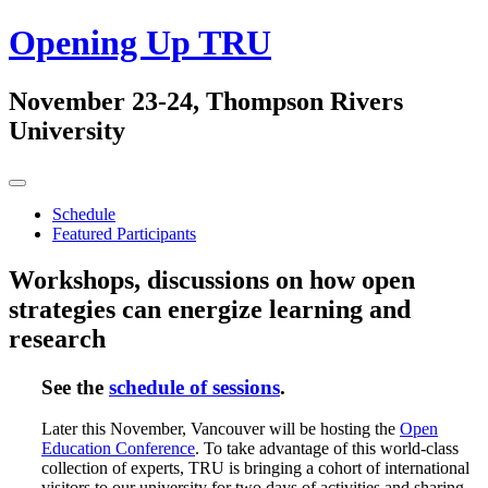
Skip
Opening Up TRU
to
content
November 23-24, Thompson Rivers
University
Primary
Menu
Schedule
Featured Participants
Workshops, discussions on how open
strategies can energize learning and
research
See the
schedule of sessions
.
Later this November, Vancouver will be hosting the
Open
Education Conference
. To take advantage of this world-class
collection of experts, TRU is bringing a cohort of international
visitors to our university for two days of activities and sharing